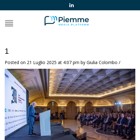
1
Posted on 21 Luglio 2025 at 4:07 pm
by
Giulia Colombo
/