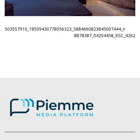
503557910_18509430778056323_5884660823845007444_n
8878387_04204458_KSC_4262